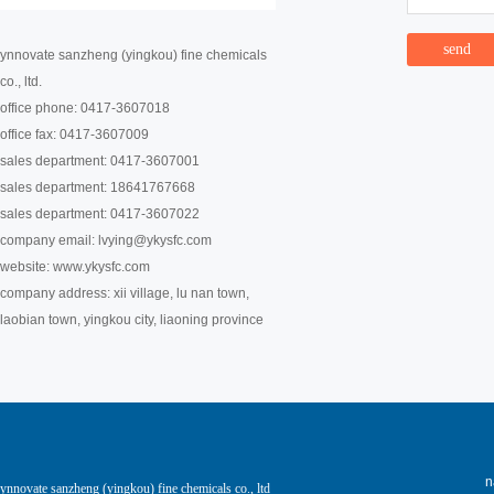
ynnovate sanzheng (yingkou) fine chemicals
co., ltd.
office phone: 0417-3607018
office fax: 0417-3607009
sales department: 0417-3607001
sales department: 18641767668
sales department: 0417-3607022
company email:
lvying@ykysfc.com
website: www.ykysfc.com
company address: xii village, lu nan town,
laobian town, yingkou city, liaoning province
ynnovate sanzheng (yingkou) fine chemicals co., ltd