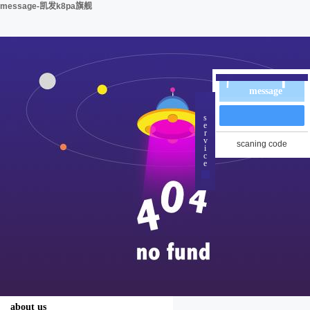
message-凯发k8pa旗舰
message
s
e
r
v
scaning code
i
c
e
about us